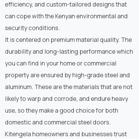
efficiency, and custom-tailored designs that
can cope with the Kenyan environmental and
security conditions.
It is centered on premium material quality. The
durability and long-lasting performance which
you can find in your home or commercial
property are ensured by high-grade steel and
aluminum. These are the materials that are not
likely to warp and corrode, and endure heavy
use, so they make a good choice for both
domestic and commercial steel doors.
Kitengela homeowners and businesses trust