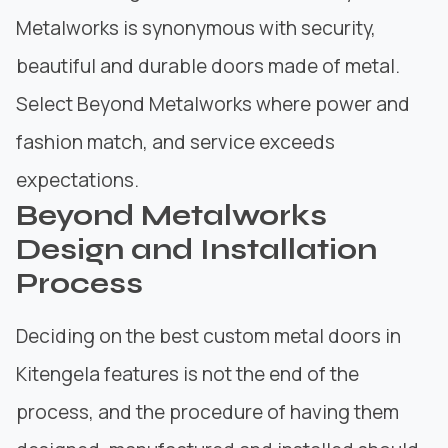
Metalworks is synonymous with security,
beautiful and durable doors made of metal.
Select Beyond Metalworks where power and
fashion match, and service exceeds
expectations.
Beyond Metalworks
Design and Installation
Process
Deciding on the best custom metal doors in
Kitengela features is not the end of the
process, and the procedure of having them