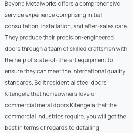
Beyond Metalworks offers a comprehensive
service experience comprising initial
consultation, installation, and after-sales care.
They produce their precision-engineered
doors through a team of skilled craftsmen with
the help of state-of-the-art equipment to
ensure they can meet the international quality
standards. Be it residential steel doors
Kitengela that homeowners love or
commercial metal doors Kitengela that the
commercial industries require, you will get the
best in terms of regards to detailing.