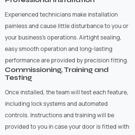
Experienced technicians make installation
painless and cause little disturbance to you or
your business’s operations. Airtight sealing,
easy smooth operation and long-lasting
performance are provided by precision fitting.
Commissioning, Training and
Testing
Once installed, the team will test each feature,
including lock systems and automated
controls. Instructions and training will be
provided to you in case your door is fitted with