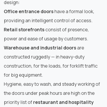
design:
Office entrance doors
have a formal look,
providing an intelligent control of access.
Retail storefronts
consist of presence,
power and ease of usage by customers.
Warehouse and industrial doors
are
constructed ruggedly — in heavy-duty
construction
, for the loads, for forklift traffic
for big equipment.
Hygiene, easy to wash, and steady working of
the doors under peak hours are high on the
priority list of
restaurant and hospitality