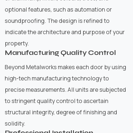
optional features, such as automation or
soundproofing. The design is refined to
indicate the architecture and purpose of your
property.
Manufacturing Quality Control
Beyond Metalworks makes each door by using
high-tech manufacturing technology to
precise measurements. All units are subjected
to stringent quality control to ascertain
structural integrity, degree of finishing and
solidity.
Professional Installation