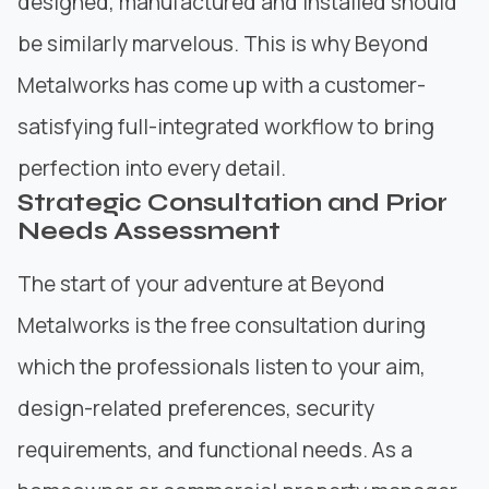
designed, manufactured and installed should
be similarly marvelous. This is why
Beyond
Metalworks
has come up with a customer-
satisfying full-integrated workflow to bring
perfection into every detail.
Strategic Consultation and Prior
Needs Assessment
The start of your adventure at Beyond
Metalworks is the free consultation during
which the professionals listen to your aim,
design-related preferences, security
requirements, and functional needs. As a