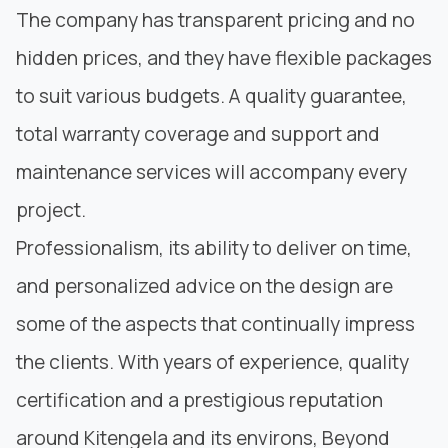
The company has transparent pricing and no
hidden prices, and they have flexible packages
to suit various budgets. A quality guarantee,
total warranty coverage and support and
maintenance services will accompany every
project.
Professionalism, its ability to deliver on time,
and personalized advice on the design are
some of the aspects that continually impress
the clients. With years of experience, quality
certification and a prestigious reputation
around Kitengela and its environs, Beyond