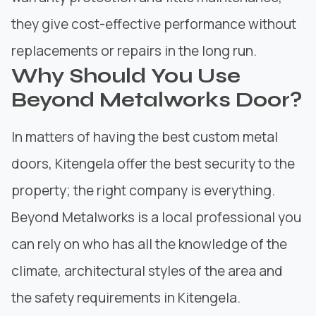
they give cost-effective performance without
replacements or repairs in the long run.
Why Should You Use
Beyond Metalworks Door?
In matters of having the best custom metal
doors, Kitengela offer the best security to the
property; the right company is everything.
Beyond Metalworks
is a local professional you
can rely on who has all the knowledge of the
climate, architectural styles of the area and
the safety requirements in Kitengela.