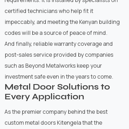
certified technicians who help fit it
impeccably, and meeting the Kenyan building
codes will be a source of peace of mind.
And finally, reliable warranty coverage and
post-sales service provided by companies
such as Beyond Metalworks keep your
investment safe even in the years to come.
Metal Door Solutions to
Every Application
As the premier company behind the best
custom metal doors Kitengela that the