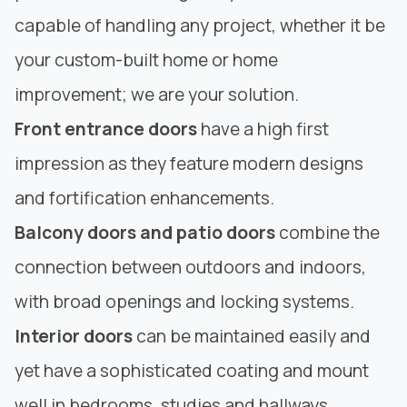
capable of handling any project, whether it be
your custom-built home or home
improvement; we are your solution.
Front entrance doors
have a high first
impression as they feature modern designs
and fortification enhancements.
Balcony doors and patio doors
combine the
connection between outdoors and indoors,
with broad openings and locking systems.
Interior doors
can be maintained easily and
yet have a sophisticated coating and mount
well in bedrooms, studies and hallways.