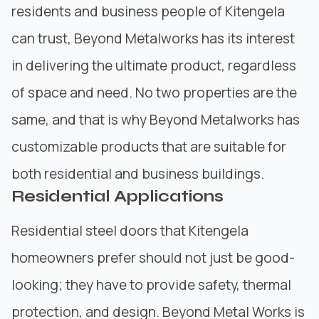
residents and business people of Kitengela
can trust, Beyond
Metalworks
has its interest
in delivering the ultimate product, regardless
of space and need. No two properties are the
same, and that is why
Beyond Metalworks
has
customizable products that are suitable for
both residential and business buildings.
Residential Applications
Residential steel doors that Kitengela
homeowners prefer should not just be good-
looking; they have to provide safety, thermal
protection, and design. Beyond Metal Works is