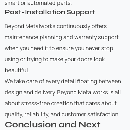
smart or automated parts.
Post-Installation Support
Beyond Metalworks continuously offers
maintenance planning and warranty support
when you need it to ensure you never stop
using or trying to make your doors look
beautiful.
We take care of every detail floating between
design and delivery. Beyond Metalworks is all
about stress-free creation that cares about
quality, reliability, and customer satisfaction.
Conclusion and Next