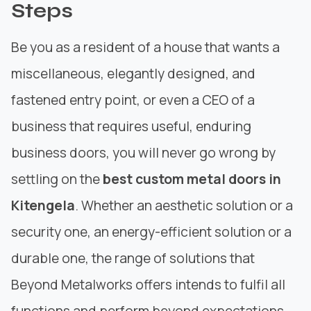
Steps
Be you as a resident of a house that wants a
miscellaneous, elegantly designed, and
fastened entry point, or even a CEO of a
business that requires useful, enduring
business doors, you will never go wrong by
settling on the
best custom metal doors in
Kitengela
. Whether an aesthetic solution or a
security one, an energy-efficient solution or a
durable one, the
range of solutions
that
Beyond Metalworks offers intends to fulfil all
functions and perform beyond expectations.