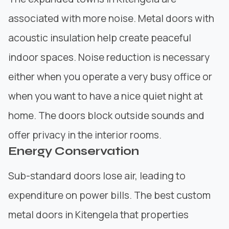
associated with more noise. Metal doors with
acoustic insulation help create peaceful
indoor spaces. Noise reduction is necessary
either when you operate a very busy office or
when you want to have a nice quiet night at
home. The doors block outside sounds and
offer privacy in the interior rooms.
Energy Conservation
Sub-standard doors lose air, leading to
expenditure on power bills. The best custom
metal doors in Kitengela that properties