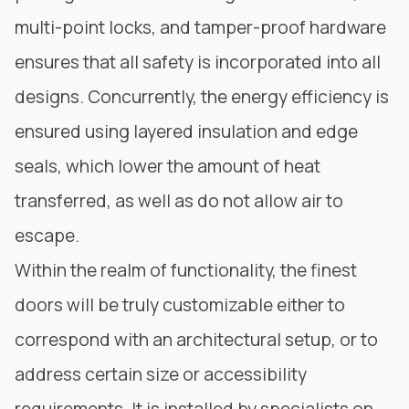
multi-point locks, and tamper-proof hardware
ensures that all safety is incorporated into all
designs. Concurrently, the energy efficiency is
ensured using layered insulation and edge
seals, which lower the amount of heat
transferred, as well as do not allow air to
escape.
Within the realm of functionality, the finest
doors will be truly customizable either to
correspond with an architectural setup, or to
address certain size or accessibility
requirements. It is installed by specialists on