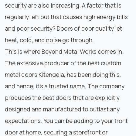
security are also increasing. A factor that is
regularly left out that causes high energy bills
and poor security? Doors of poor quality let
heat, cold, and noise go through.
This is where
Beyond Metal Works
comes in.
The extensive producer of the best custom
metal doors Kitengela, has been doing this,
and hence, it’s a trusted name. The company
produces the best doors that are explicitly
designed and manufactured to outlast any
expectations. You can be adding to your front
door at home, securing a storefront or