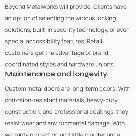
Beyond Metalworks
will provide. Clients have
an option of selecting the various locking
solutions, built-in security technology, or even
special accessibility features. Retail
customers get the advantage of brand-
coordinated styles and hardware unions.
Maintenance and longevity
Custom metal doors are long-term doors. With
corrosion-resistant materials, heavy-duty
construction
, and professional coatings, they
resist wear and environmental damage. With
warranty protection and little maintenance,