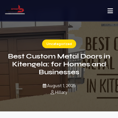
Uncategorized
Best Custom Metal Doors in
Kitengela: for Homes and
Businesses
August 1, 2025
Hillary