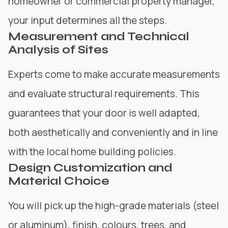
homeowner or commercial property manager,
your input determines all the steps.
Measurement and Technical
Analysis of Sites
Experts come to make accurate measurements
and evaluate structural requirements. This
guarantees that your door is well adapted,
both aesthetically and conveniently and in line
with the local home building policies.
Design Customization and
Material Choice
You will pick up the high-grade materials (steel
or aluminum), finish, colours, trees, and