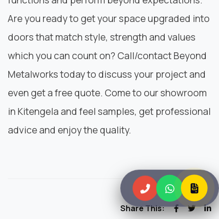
Are you ready to get your space upgraded into
doors that match style, strength and values
which you can count on? Call/contact
Beyond
Metalworks
today to discuss your project and
even get a free quote. Come to our showroom
in Kitengela and feel samples, get professional
advice and enjoy the quality.
Share This: