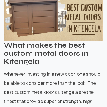
What makes the best
custom metal doors in
Kitengela
Whenever investing in a new door, one should
be able to consider more than the look. The
best custom metal doors Kitengela are the
finest that provide superior strength, high