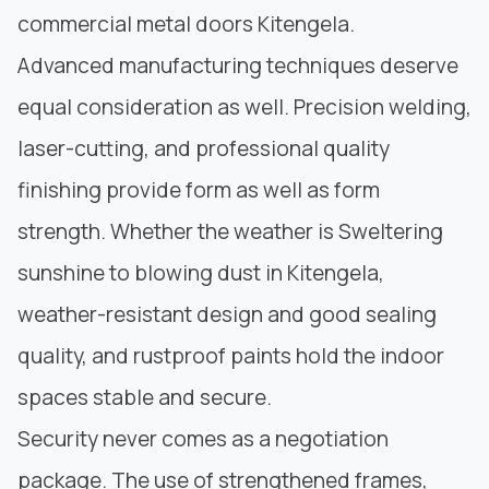
commercial metal doors Kitengela.
Advanced manufacturing techniques deserve
equal consideration as well.
Precision welding
,
laser-cutting, and professional quality
finishing provide form as well as form
strength. Whether the weather is Sweltering
sunshine to blowing dust in Kitengela,
weather-resistant design and good sealing
quality, and rustproof paints hold the indoor
spaces stable and secure.
Security never comes as a negotiation
package. The use of strengthened frames,