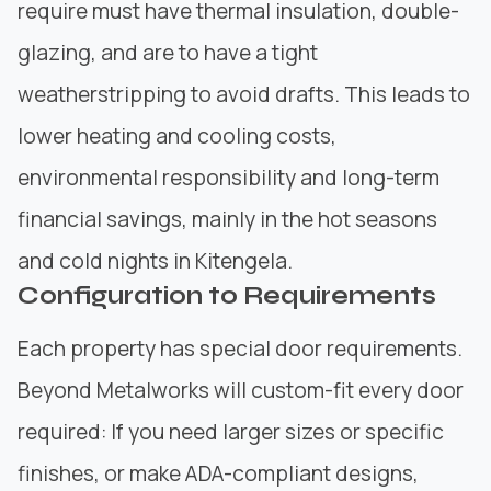
require must have thermal insulation, double-
glazing, and are to have a tight
weatherstripping to avoid drafts. This leads to
lower heating and cooling costs,
environmental responsibility and long-term
financial savings, mainly in the hot seasons
and cold nights in Kitengela.
Configuration to Requirements
Each property has special door requirements.
Beyond Metalworks
will custom-fit every door
required: If you need larger sizes or specific
finishes, or make ADA-compliant designs,