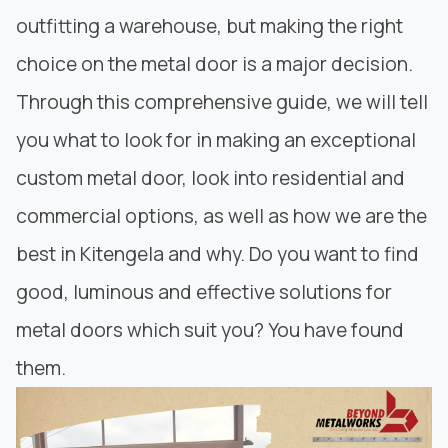
outfitting a warehouse, but making the right
choice on the metal door is a major decision.
Through this comprehensive guide, we will tell
you what to look for in making an exceptional
custom metal door, look into residential and
commercial options, as well as how we are the
best in Kitengela and why. Do you want to find
good, luminous and
effective solutions for
metal doors
which suit you? You have found
them.