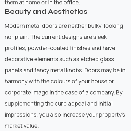
them at home or in the office.
Beauty and Aesthetics
Modern metal
doors are neither bulky-looking
nor plain. The current designs are sleek
profiles, powder-coated finishes and have
decorative elements such as etched glass
panels and fancy metal knobs. Doors may be in
harmony with the colours of your house or
corporate image in the case of a company. By
supplementing the curb appeal and initial
impressions, you also increase your property’s
market value.