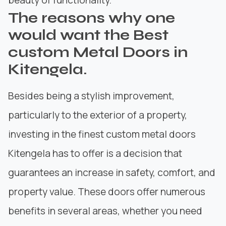
The reasons why one
would want the Best
custom Metal Doors in
Kitengela.
Besides being a stylish improvement,
particularly to the exterior of a property,
investing in the finest custom metal doors
Kitengela has to offer is a decision that
guarantees an increase in
safety, comfort, and
property value.
These doors offer numerous
benefits in several areas, whether you need