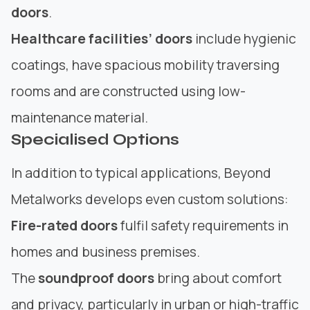
doors
.
Healthcare facilities’ doors
include hygienic
coatings, have spacious mobility traversing
rooms and are constructed using low-
maintenance material.
Specialised Options
In addition to typical applications, Beyond
Metalworks develops even custom solutions:
Fire-rated doors
fulfil safety requirements in
homes and business premises.
The
soundproof doors
bring about comfort
and privacy, particularly in urban or high-traffic