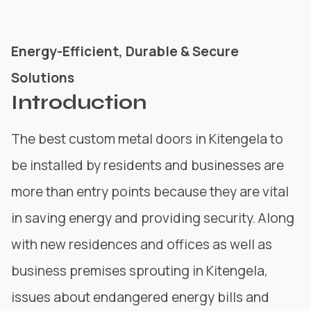
Energy-Efficient, Durable & Secure
Solutions
Introduction
The best custom metal doors in Kitengela to
be installed by residents and businesses are
more than entry points because they are vital
in saving energy and providing security. Along
with new residences and offices as well as
business premises sprouting in Kitengela,
issues about endangered energy bills and