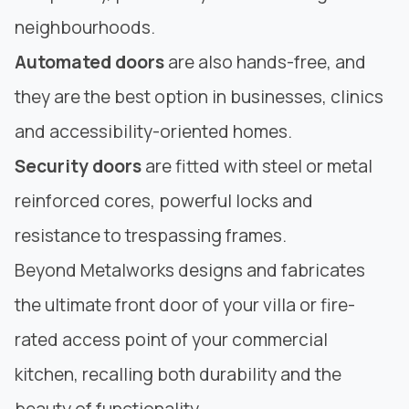
neighbourhoods.
Automated doors
are also hands-free, and
they are the best option in businesses, clinics
and accessibility-oriented homes.
Security doors
are fitted with steel or metal
reinforced cores, powerful locks and
resistance to trespassing frames.
Beyond Metalworks
designs and fabricates
the ultimate front door of your villa or fire-
rated access point of your commercial
kitchen, recalling both durability and the
beauty of functionality.