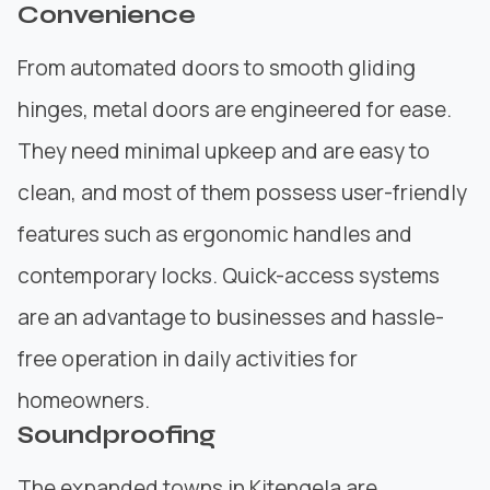
Convenience
From automated doors to smooth gliding
hinges, metal doors are engineered for ease.
They need minimal upkeep and are easy to
clean, and most of them possess user-friendly
features such as ergonomic handles and
contemporary locks. Quick-access systems
are an advantage to businesses and hassle-
free operation in daily activities for
homeowners.
Soundproofing
The expanded towns in Kitengela are