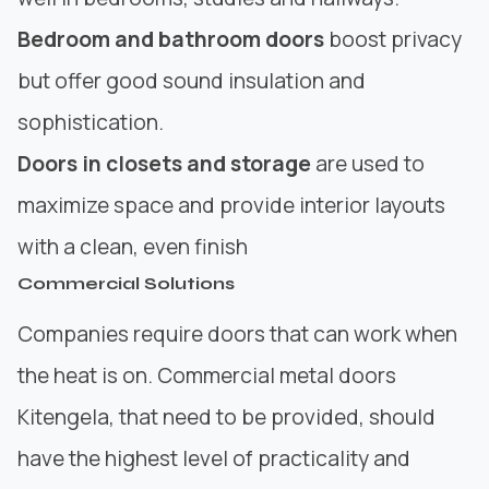
Bedroom and bathroom doors
boost privacy
but offer good sound insulation and
sophistication.
Doors in closets and storage
are used to
maximize space and provide interior layouts
with a clean, even finish
Commercial Solutions
Companies require doors that can work when
the heat is on. Commercial metal doors
Kitengela, that need to be provided, should
have the highest level of practicality and