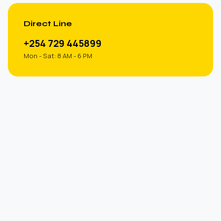
Direct Line
+254 729 445899
Mon - Sat: 8 AM - 6 PM