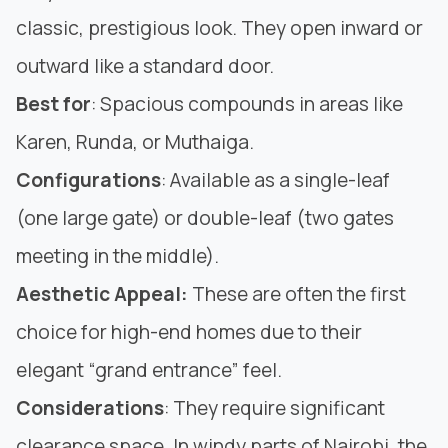
classic, prestigious look. They open inward or
outward like a standard door.
Best for
: Spacious compounds in areas like
Karen, Runda, or Muthaiga.
Configurations
: Available as a single-leaf
(one large gate) or double-leaf (two gates
meeting in the middle).
Aesthetic Appeal:
These are often the first
choice for high-end homes due to their
elegant “grand entrance” feel.
Considerations
: They require significant
clearance space. In windy parts of Nairobi, the