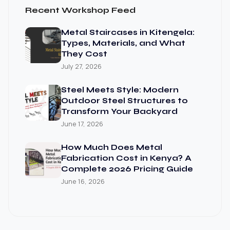
Recent Workshop Feed
Metal Staircases in Kitengela:
Types, Materials, and What
They Cost
July 27, 2026
Steel Meets Style: Modern
Outdoor Steel Structures to
Transform Your Backyard
June 17, 2026
How Much Does Metal
Fabrication Cost in Kenya? A
Complete 2026 Pricing Guide
June 16, 2026