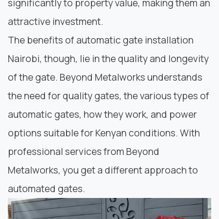
s
ignificantly to property value
, making them an
attractive investment.
The benefits of automatic gate installation
Nairobi, though, lie in the quality and longevity
of the gate.
Beyond Metalworks
understands
the need for
quality gates,
the various types of
automatic gates, how they work, and power
options suitable for Kenyan conditions. With
professional services from Beyond
Metalworks, you get a different approach to
automated gates.