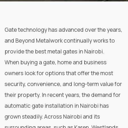
Gate technology has advanced over the years,
and
Beyond Metalwork
continually works to
provide the best metal gates in Nairobi.
When buying a gate, home and business
owners look for options that offer the most
security, convenience, and long-term value for
their property. In recent years, the demand for
automatic gate installation in Nairobi has
grown steadily. Across Nairobi and its
surrounding areas, such as Karen, Westlands,