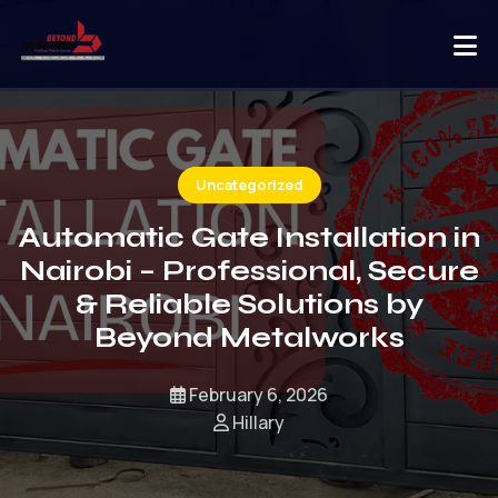
Uncategorized
Automatic Gate Installation in
Nairobi – Professional, Secure
& Reliable Solutions by
Beyond Metalworks
February 6, 2026
Hillary