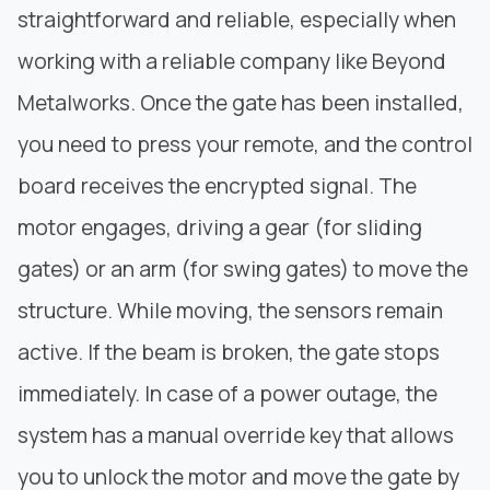
straightforward and reliable, especially when
working with a reliable company like
Beyond
Metalworks
. Once the gate has been installed,
you need to press your remote, and the control
board receives the encrypted signal. The
motor engages, driving a gear (for
sliding
gates
) or an arm (for swing gates) to move the
structure. While moving, the sensors remain
active. If the beam is broken, the gate stops
immediately. In case of a power outage, the
system has a manual override key that allows
you to unlock the motor and move the gate by