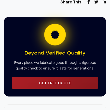
Share This:
Beyond Verified Quality
Every piece we fabricate goes through a rigorous
quality check to ensure it lasts for generations.
GET FREE QUOTE