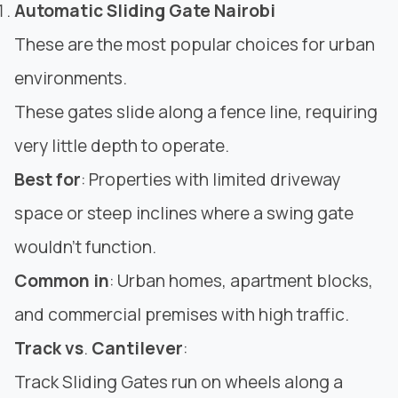
Automatic Sliding Gate Nairobi
These are the most popular choices for urban
environments.
These gates slide along a fence line, requiring
very little depth to operate.
Best for
: Properties with limited driveway
space or steep inclines where a swing gate
wouldn’t function.
Common in
: Urban homes, apartment blocks,
and commercial premises with high traffic.
Track vs
.
Cantilever
:
Track
Sliding Gates
run on wheels along a