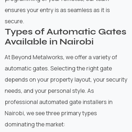
ensures your entry is as seamless as it is
secure.
Types of Automatic Gates
Available in Nairobi
At
Beyond Metalworks
, we offer a variety of
automatic gates. Selecting the right gate
depends on your property layout, your security
needs, and your personal style. As
professional automated gate installers in
Nairobi, we see three primary types
dominating the market: