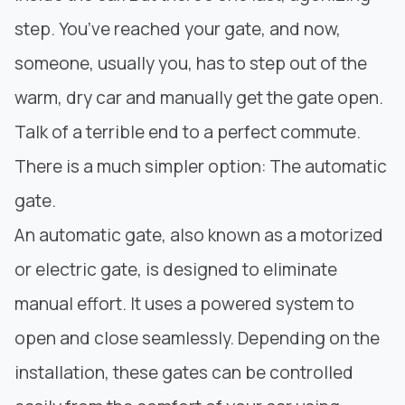
step. You’ve reached your gate, and now,
someone, usually you, has to step out of the
warm, dry car and manually get the gate open.
Talk of a terrible end to a perfect commute.
There is a much simpler option: The automatic
gate.
An automatic gate, also known as a motorized
or electric gate, is designed to eliminate
manual effort. It uses a powered system to
open and close seamlessly. Depending on the
installation, these gates can be controlled