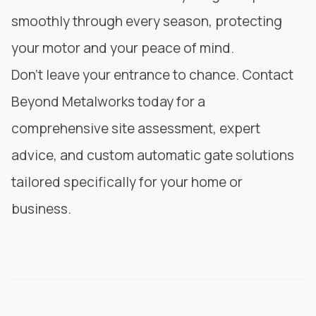
smoothly through every season, protecting
your motor and your peace of mind.
Don’t leave your entrance to chance. Contact
Beyond Metalworks
today for a
comprehensive site assessment, expert
advice, and custom automatic gate solutions
tailored specifically for your home or
business.