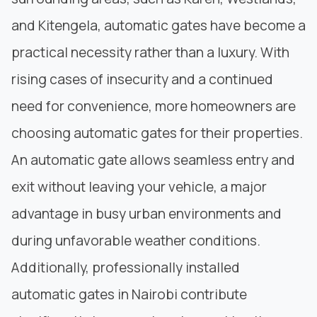
and Kitengela, automatic gates have become a
practical necessity rather than a luxury. With
rising cases of insecurity and a continued
need for convenience, more homeowners are
choosing automatic gates for their properties.
An automatic gate allows seamless entry and
exit without leaving your vehicle, a major
advantage in busy urban environments and
during unfavorable weather conditions.
Additionally, professionally installed
automatic gates in Nairobi contribute