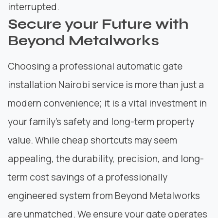
interrupted.
Secure your Future with
Beyond Metalworks
Choosing a professional automatic gate
installation Nairobi service is more than just a
modern convenience; it is a vital investment in
your family’s safety and long-term property
value. While cheap shortcuts may seem
appealing, the durability, precision, and long-
term cost savings of a professionally
engineered system from Beyond Metalworks
are unmatched. We ensure your gate operates