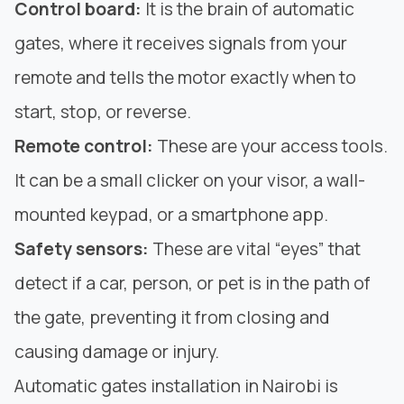
Control board:
It is the brain of automatic
gates, where it receives signals from your
remote and tells the motor exactly when to
start, stop, or reverse.
Remote control:
These are your access tools.
It can be a small clicker on your visor, a wall-
mounted keypad, or a smartphone app.
Safety sensors:
These are vital “eyes” that
detect if a car, person, or pet is in the path of
the gate, preventing it from closing and
causing damage or injury.
Automatic gates installation in Nairobi is