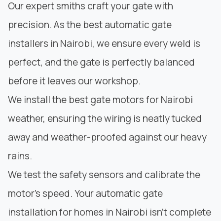
Our expert smiths craft your gate with
precision. As the best automatic gate
installers in Nairobi, we ensure
every weld is
perfect
, and the gate is perfectly balanced
before it leaves our workshop.
We install the best gate motors for Nairobi
weather, ensuring the wiring is neatly tucked
away and weather-proofed against our heavy
rains.
We test the safety sensors and calibrate the
motor’s speed. Your automatic gate
installation for homes in Nairobi isn’t complete