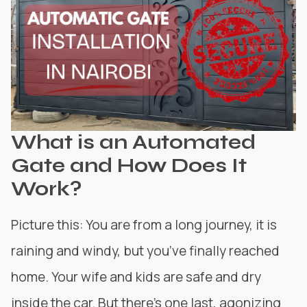
What is an Automated
Gate and How Does It
Work?
Picture this: You are from a long journey, it is
raining and windy, but you’ve finally reached
home. Your wife and kids are safe and dry
inside the car. But there’s one last, agonizing