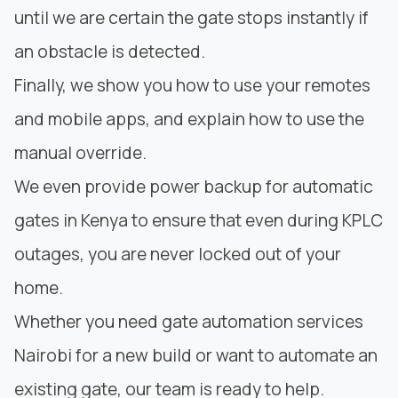
until we are certain the gate stops instantly if
an obstacle is detected.
Finally, we show you how to use your remotes
and mobile apps, and explain how to use the
manual override.
We even provide power backup for automatic
gates in Kenya to ensure that even during KPLC
outages, you are never locked out of your
home.
Whether you need gate automation services
Nairobi for a new build or want to automate an
existing gate, our team is ready to help.