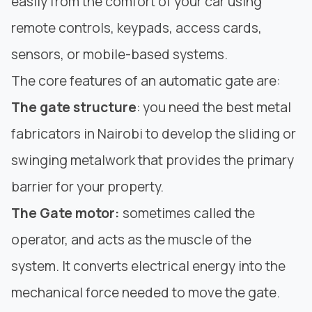
easily from the comfort of your car using
remote controls, keypads, access cards,
sensors, or mobile-based systems.
The core features of an automatic gate are:
The gate structure
: you need the
best metal
fabricators
in Nairobi to develop the
sliding
or
swinging metalwork that provides the primary
barrier for your property.
The Gate motor:
sometimes called the
operator, and acts as the muscle of the
system. It converts electrical energy into the
mechanical force needed to move the gate.