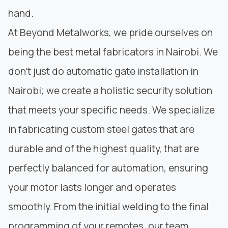
hand.
At
Beyond Metalworks
, we pride ourselves on
being the best metal fabricators in Nairobi. We
don’t just do automatic gate installation in
Nairobi; we create a holistic security solution
that meets your specific needs. We specialize
in
fabricating custom
steel gates that are
durable and of the highest quality, that are
perfectly balanced for automation, ensuring
your motor lasts longer and operates
smoothly. From the
initial welding
to the final
programming of your remotes, our team