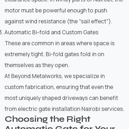
motor must be powerful enough to push
against wind resistance (the “sail effect”).
Automatic Bi-fold and Custom Gates
These are common in areas where space is
extremely tight. Bi-fold gates fold in on
themselves as they open.
At Beyond Metalworks, we specialize in
custom fabrication, ensuring that even the
most uniquely shaped driveways can benefit
from electric gate installation Nairobi services.
Choosing the Right
Automatic Gate for Your