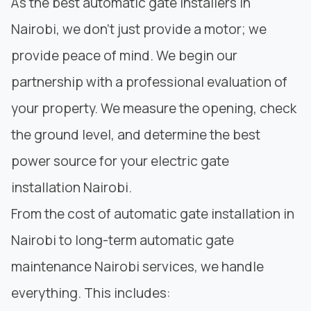
As the best automatic gate installers in
Nairobi, we don’t just provide a motor; we
provide peace of mind. We begin our
partnership with a professional evaluation of
your property. We measure the opening, check
the ground level, and determine the best
power source for your electric gate
installation Nairobi.
From the cost of automatic gate installation in
Nairobi to long-term automatic gate
maintenance Nairobi services, we handle
everything. This includes: