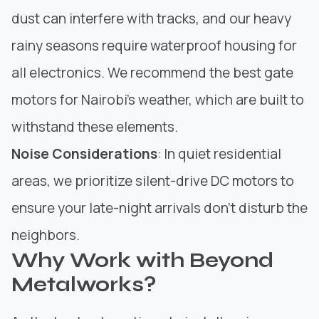
dust can interfere with tracks, and our heavy
rainy seasons require waterproof housing for
all electronics. We recommend the best gate
motors for Nairobi’s weather, which are built to
withstand these elements.
Noise Considerations
: In quiet residential
areas, we prioritize silent-drive DC motors to
ensure your late-night arrivals don’t disturb the
neighbors.
Why Work with Beyond
Metalworks?