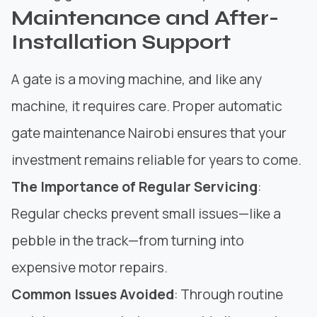
Maintenance and After-
Installation Support
A gate is a moving machine, and like any
machine, it requires care. Proper automatic
gate maintenance Nairobi ensures that your
investment remains reliable for years to come.
The Importance of Regular Servicing
:
Regular checks prevent small issues—like a
pebble in the track—from turning into
expensive motor repairs.
Common Issues Avoided
: Through routine