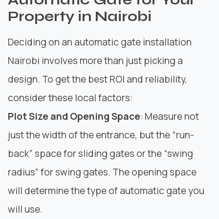
Property in Nairobi
Deciding on an automatic gate installation
Nairobi involves more than just picking a
design. To get the best ROI and reliability,
consider these local factors:
Plot Size and Opening Space
: Measure not
just the width of the entrance, but the “run-
back” space for sliding gates or the “swing
radius” for swing gates. The opening space
will determine the type of automatic gate you
will use.