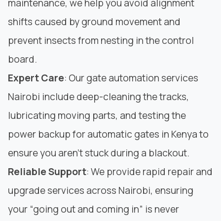
maintenance, we help you avoid alignment
shifts caused by ground movement and
prevent insects from nesting in the control
board.
Expert Care
: Our gate automation services
Nairobi include deep-cleaning the tracks,
lubricating moving parts, and testing the
power backup for automatic gates in Kenya to
ensure you aren’t stuck during a blackout.
Reliable Support
: We provide rapid repair and
upgrade services across Nairobi, ensuring
your “going out and coming in” is never