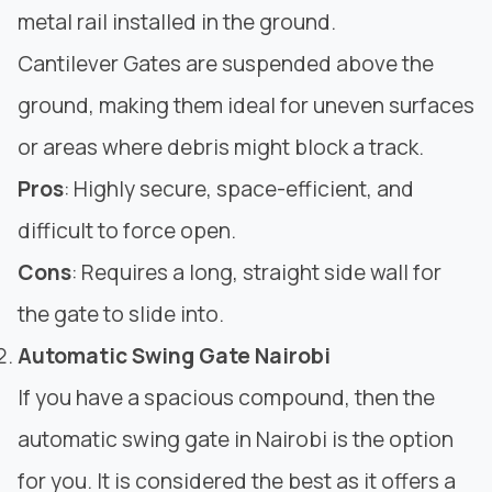
metal rail installed in the ground.
Cantilever Gates are suspended above the
ground, making them ideal for uneven surfaces
or areas where debris might block a track.
Pros
: Highly secure, space-efficient, and
difficult to force open.
Cons
: Requires a long, straight side wall for
the gate to slide into.
Automatic Swing Gate Nairobi
If you have a spacious compound, then the
automatic swing gate in Nairobi is the option
for you. It is considered the best as it offers a