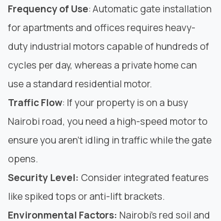
Frequency of Use
: Automatic gate installation
for apartments and offices requires heavy-
duty industrial motors capable of hundreds of
cycles per day, whereas a private home can
use a standard residential motor.
Traffic
Flow
: If your property is on a busy
Nairobi road, you need a high-speed motor to
ensure you aren’t idling in traffic while the gate
opens.
Security Level:
Consider integrated features
like spiked tops or anti-lift brackets.
Environmental Factors:
Nairobi’s red soil and